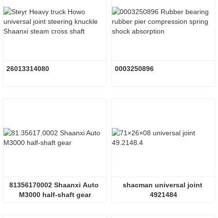
26013314080
0003250896
81356170002 Shaanxi Auto 
shacman universal joint 
M3000 half-shaft gear
4921484