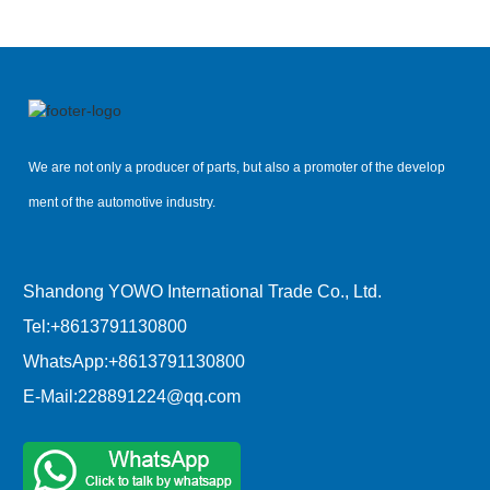
We are not only a producer of parts, but also a promoter of the develop
ment of the automotive industry.
Shandong YOWO International Trade Co., Ltd.
Tel:
+8613791130800
WhatsApp:
+8613791130800
E-Mail:
228891224@qq.com