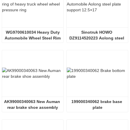
 WG9700610034 Heavy Duty 
Sinotruk HOWO 
Automobile Wheel Steel Rim
DZ9114520223 Aolong steel 
plate bearing
AK99000340063 New Auman 
199000340062 brake base 
rear brake shoe assembly
plate