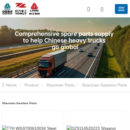
Home
Product
Shacman Parts
Shacman Gearbox Parts
Shacman Gearbox Parts