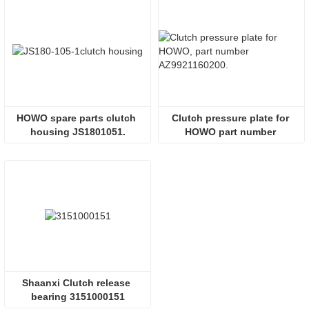
HOWO spare parts clutch 
Clutch pressure plate for 
housing JS1801051.
HOWO part number 
AZ9921160200.
Shaanxi Clutch release 
bearing 3151000151