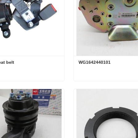
at belt
WG1642440101
at belt
WG1642440101
ct Now
Contact Now