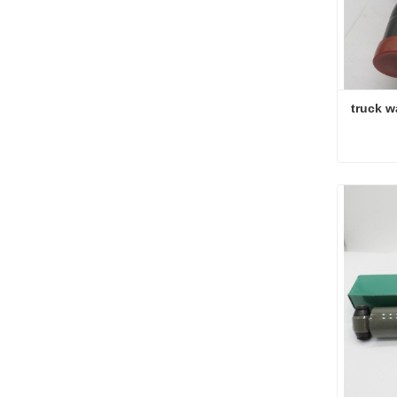
truck w
truck w
Conta