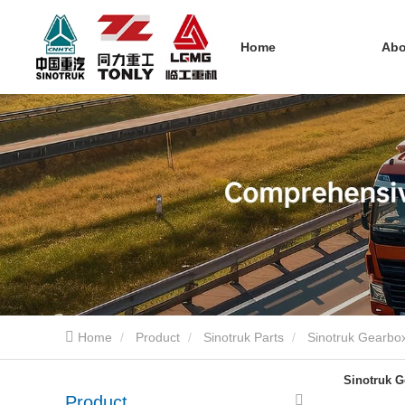
Home
Ab
Home
Product
Sinotruk Parts
Sinotruk Gearbox
Sinotruk G
Product