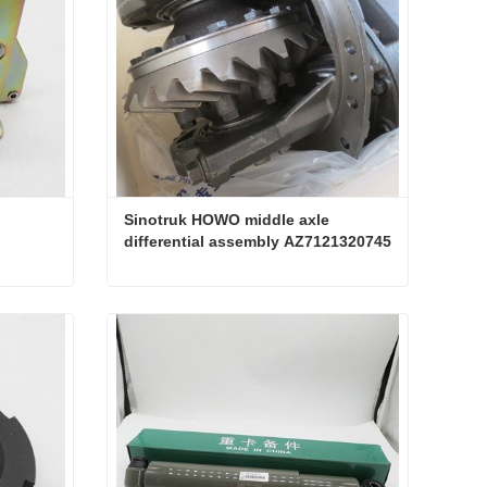
Sinotruk HOWO middle axle 
differential assembly AZ7121320745
Sinotruk HOWO middle axle differential assembly AZ7121320745
Contact Now