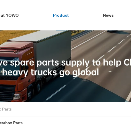
out YOWO
Product
News
 Parts
earbox Parts