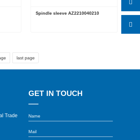
Spindle sleeve AZ2210040210
Spindle sleeve AZ2210040210
Contact Now
age
last page
GET IN TOUCH
l Trade