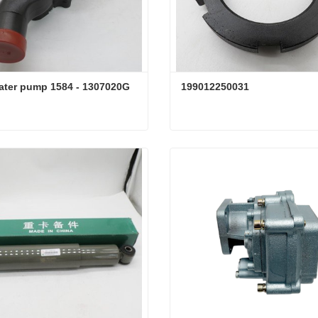
ater pump 1584 - 1307020G
199012250031
ater pump 1584 - 1307020G
199012250031
ct Now
Contact Now