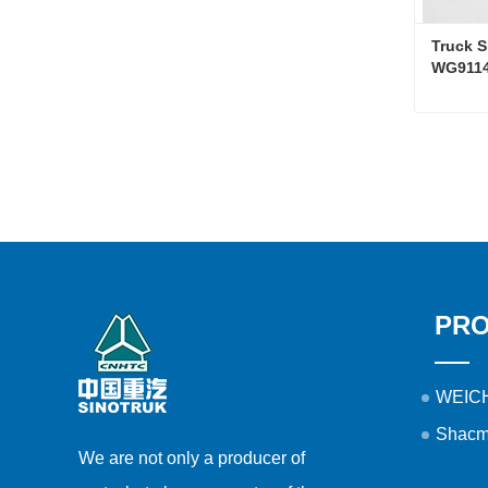
Truck S
WG9114
Conta
PR
WEICH
Shacm
We are not only a producer of