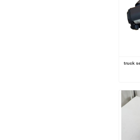
truck se
truck se
Conta