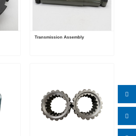
Transmission Assembly 
Transmission Assembly
Contact Now