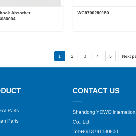
hock Absorber 
WG9700290150
680004
Truck Shock Absorber WG9114680004
WG9700290150
ct Now
Contact Now
1
2
3
4
5
Next p
ODUCT
CONTACT US
AI Parts
Shandong YOWO Internationa
an Parts
Co., Ltd.
Tel:
+8613791130800