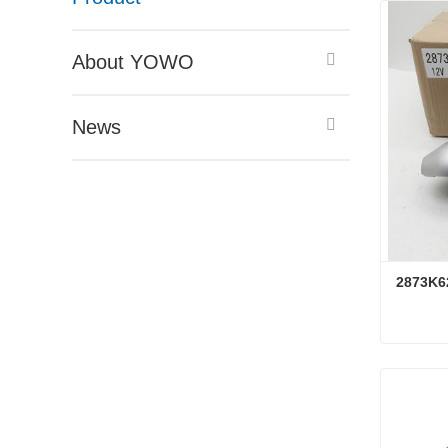
About YOWO
News
2873K6
2873K6
Conta