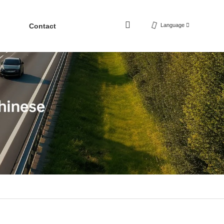
Contact
Language