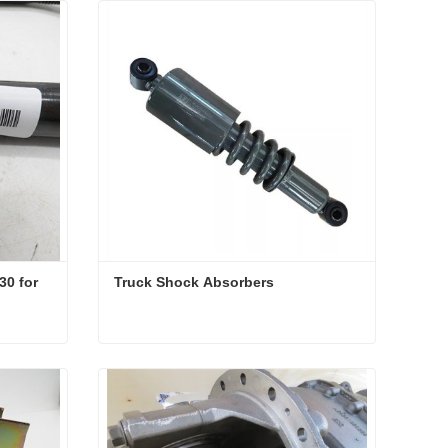
0 for 
Truck Shock Absorbers
U-shaped bolts AZ9925520230 for dump truck parts
Truck Shock Absorbers
Contact Now