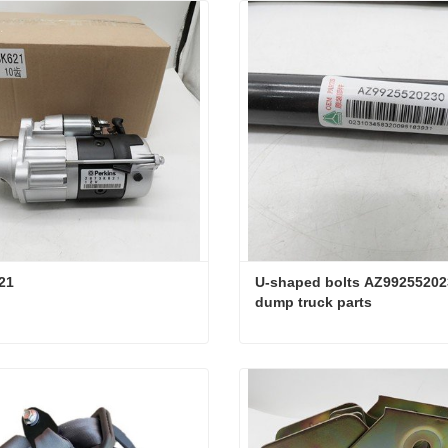
21
U-shaped bolts AZ992552023
dump truck parts
21
ct Now
Contact Now