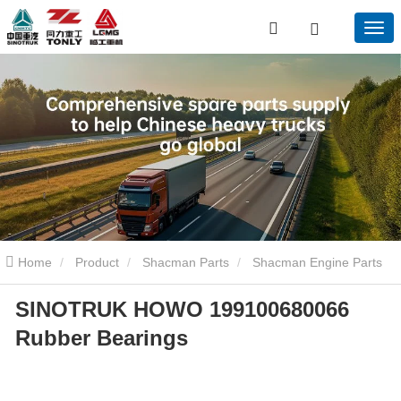
Home
Product
Shacman Parts
Shacman Engine Parts
SINOTRUK HOWO 199100680066
SINOTRUK HOWO 199100680066 Rubber Bearings
Rubber Bearings