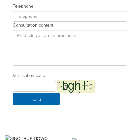
Telephone
Consultation content
Verification code
send