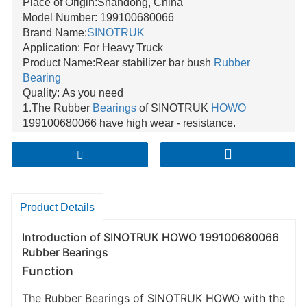
Place of Origin:Shandong, China
Model Number: 199100680066
Brand Name:
SINOTRUK
Application: For Heavy Truck
Product Name:Rear stabilizer bar bush
Rubber
Bearing
Quality: As you need
1.The Rubber
Bearings
of SINOTRUK
HOWO
199100680066 have high wear - resistance.
2.They can effectively reduce vibration during vehicle
operation.
3.These Rubber Bearings have excellent stability
under various load conditions.
Product Details
Introduction of SINOTRUK HOWO 199100680066
Rubber Bearings
Function
The Rubber Bearings of SINOTRUK HOWO with the