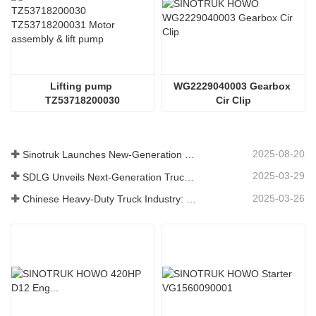
Lifting pump 
WG2229040003 Gearbox 
TZ53718200030
Cir Clip
2025-08-20
Sinotruk Launches New-Generation Heavy-Duty Truck Components: Enhancing Efficiency and Reliability for Global Logistics
2025-03-29
SDLG Unveils Next-Generation Truck Components Technology to Boost Global Logistics Efficiency
2025-03-26
Chinese Heavy-Duty Truck Industry: New Energy and Exports as Twin Drivers, with Local Parts Enterprises Accelerating Their Rise