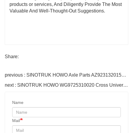
products or services, And Diligently Provide The Most
Valuable And Well-Thought-Out Suggestions.
Share:
previous : SINOTRUK HOWO Axle Parts AZ9231320159 Bush
next : SINOTRUK HOWO WG9725310020 Cross Universal Joint
Name
Mail