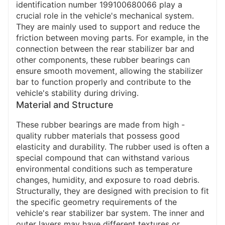
identification number 199100680066 play a
crucial role in the vehicle's mechanical system.
They are mainly used to support and reduce the
friction between moving parts. For example, in the
connection between the rear stabilizer bar and
other components, these rubber bearings can
ensure smooth movement, allowing the stabilizer
bar to function properly and contribute to the
vehicle's stability during driving.
Material and Structure
These rubber bearings are made from high -
quality rubber materials that possess good
elasticity and durability. The rubber used is often a
special compound that can withstand various
environmental conditions such as temperature
changes, humidity, and exposure to road debris.
Structurally, they are designed with precision to fit
the specific geometry requirements of the
vehicle's rear stabilizer bar system. The inner and
outer layers may have different textures or