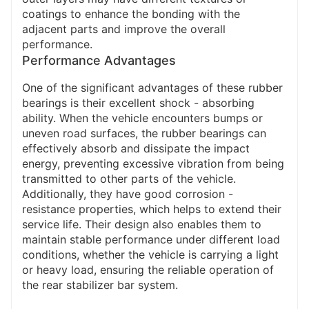
coatings to enhance the bonding with the
adjacent parts and improve the overall
performance.
Performance Advantages
One of the significant advantages of these rubber
bearings is their excellent shock - absorbing
ability. When the vehicle encounters bumps or
uneven road surfaces, the rubber bearings can
effectively absorb and dissipate the impact
energy, preventing excessive vibration from being
transmitted to other parts of the vehicle.
Additionally, they have good corrosion -
resistance properties, which helps to extend their
service life. Their design also enables them to
maintain stable performance under different load
conditions, whether the vehicle is carrying a light
or heavy load, ensuring the reliable operation of
the rear stabilizer bar system.