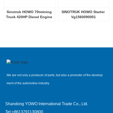
Sinotruk HOWO 70tmining 
SINOTRUK HOWO Starter 
Truck 420HP Diesel Engine 
Vg1560090001
D12.42
We are not only a producer of parts, but also a promoter of the develop
ment of the automotive industry.
Shandong YOWO International Trade Co., Ltd.
Tel:
+8613791130800