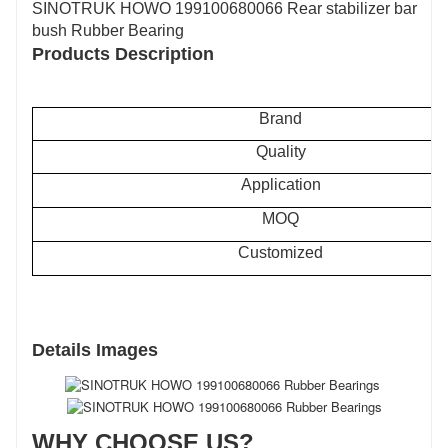
SINOTRUK HOWO 199100680066 Rear stabilizer bar
bush Rubber Bearing
Products Description
Brand
Quality
Application
MOQ
Customized
Details Images
WHY CHOOSE US?