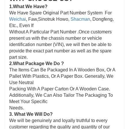
1.What We Have?
We Have Spare Original Part Number Sys
tem For
Weichai
, Faw,Sinotruk Howo,
Shacman
, Dongfeng,
Etc., Even If
Without A Particular Part Number .Once customers
present us with the chassis number or vehicle
identification number (VIN), we will then be able to
provide the exact part number as well as the spare
part size.
2.What Package We Do ?
The Items Can Be Packaged In A Wooden Box, Or A
Pallet With Plastics, Or A Paper Box. Generally, We
Use Neutral
Packing With A Paper Carton Or A Wooden Case.
Additionally, We Can Also Tailor The Packaging To
Meet Your Specific
Needs.
3. What We Will Do?
We will be genuinely and loyally truthful to every
customer regarding the quality and quantity of our