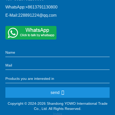
WhatsApp:
+8613791130800
E-Mail:
228891224@qq.com
send
Copyright © 2024-2026 Shandong YOWO International Trade
Co., Ltd. All Rights Reserved.
Index