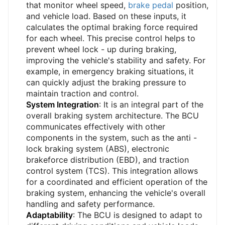
that monitor wheel speed,
brake pedal
position,
and vehicle load. Based on these inputs, it
calculates the optimal braking force required
for each wheel. This precise control helps to
prevent wheel lock - up during braking,
improving the vehicle's stability and safety. For
example, in emergency braking situations, it
can quickly adjust the braking pressure to
maintain traction and control.
System Integration
: It is an integral part of the
overall braking system architecture. The BCU
communicates effectively with other
components in the system, such as the anti -
lock braking system (ABS), electronic
brakeforce distribution (EBD), and traction
control system (TCS). This integration allows
for a coordinated and efficient operation of the
braking system, enhancing the vehicle's overall
handling and safety performance.
Adaptability
: The BCU is designed to adapt to