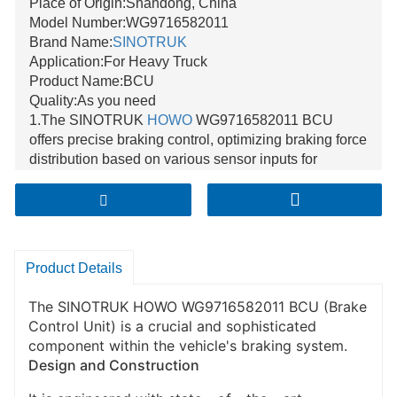
Place of Origin:Shandong, China
Model Number:WG9716582011
Brand Name:
SINOTRUK
Application:For Heavy Truck
Product Name:BCU
Quality:As you need
1.The SINOTRUK
HOWO
WG9716582011 BCU
offers precise braking control, optimizing braking force
distribution based on various sensor inputs for
enhanced vehicle safety.
2.With excellent compatibility, it seamlessly integrates
with other braking - related systems like ABS and
EBD, ensuring harmonious operation within the
vehicle's braking architecture.
Product Details
3.Its high - quality construction and advanced design
provide great reliability, reducing maintenance needs
The SINOTRUK HOWO WG9716582011 BCU (Brake
and withstanding the tough conditions of truck
Control Unit) is a crucial and sophisticated
operation.
component within the vehicle's braking system.
Design and Construction