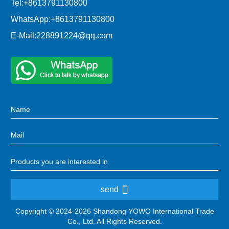
Tel:
+8613791130800
WhatsApp:
+8613791130800
E-Mail:
228891224@qq.com
send
Copyright © 2024-2026 Shandong YOWO International Trade
Co., Ltd. All Rights Reserved.