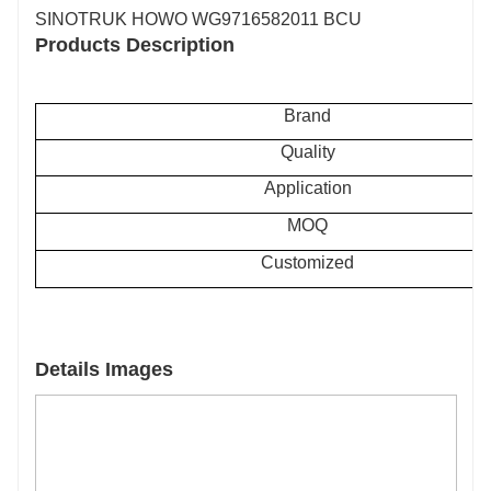
SINOTRUK HOWO WG9716582011 BCU
Products Description
Brand
Quality
Application
MOQ
Customized
Details Images