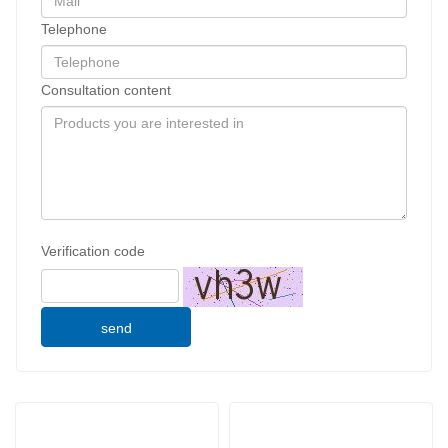
Telephone
Consultation content
Verification code
send