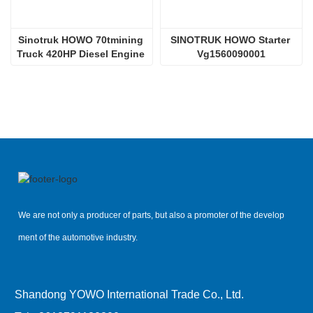
Sinotruk HOWO 70tmining 
SINOTRUK HOWO Starter 
Truck 420HP Diesel Engine 
Vg1560090001
D12.42
We are not only a producer of parts, but also a promoter of the develop
ment of the automotive industry.
Shandong YOWO International Trade Co., Ltd.