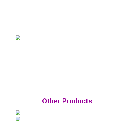
Other Products