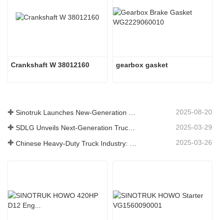
Crankshaft W 38012160
gearbox gasket
2025-08-20
Sinotruk Launches New-Generation Heavy-Duty Truck Components: Enhancing Efficiency and Reliability for Global Logistics
2025-03-29
SDLG Unveils Next-Generation Truck Components Technology to Boost Global Logistics Efficiency
2025-03-26
Chinese Heavy-Duty Truck Industry: New Energy and Exports as Twin Drivers, with Local Parts Enterprises Accelerating Their Rise