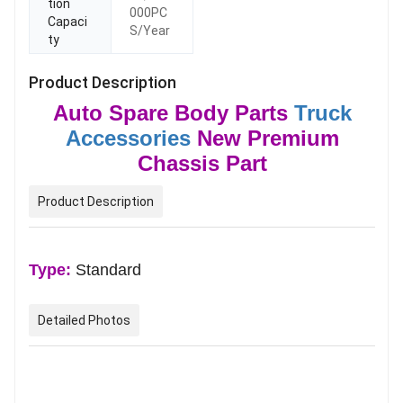
tion
000PC
Capaci
S/Year
ty
Product Description
Auto Spare Body Parts
Truck
Accessories
New Premium
Chassis Part
Product Description
Type:
Standard
Detailed Photos