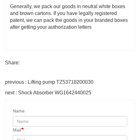
Generally, we pack our goods in neutral white boxes
and brown cartons. If you have legally registered
patent, we can pack the goods in your branded boxes
after getting your authorization letters
Share:
previous : Lifting pump TZ53718200030
next : Shock Absorber WG1642440025
Name
Mail