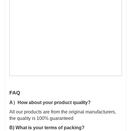
FAQ
A）
How about your product quality?
All our products are from the original manufacturers,
the quality is 100% guaranteed
B)
What is your terms of packing?