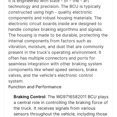
It is engineered with state - of - the - art
technology and precision. The BCU is typically
constructed using high - quality electronic
components and robust housing materials. The
electronic circuit boards inside are designed to
handle complex braking algorithms and signals.
The housing is made to be durable, protecting the
internal components from factors such as
vibration, moisture, and dust that are commonly
present in the truck's operating environment. It
often has multiple connectors and ports for
seamless integration with other braking system
components like wheel speed sensors, brake
valves, and the vehicle's electronic control
system.
Function and Performance
Braking Control
: The WG9716582011 BCU plays
a central role in controlling the braking force of
the truck. It receives signals from various
sensors throughout the vehicle, including those