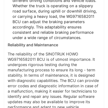
different driving conditions and vehicle loads.
Whether the truck is operating on a slippery
road surface, during uphill or downhill driving,
or carrying a heavy load, the WG9716582011
BCU can adjust the braking parameters
accordingly. This adaptability ensures
consistent and reliable braking performance
under a wide range of circumstances.
Reliability and Maintenance
The reliability of the SINOTRUK HOWO
WG9716582011 BCU is of utmost importance. It
undergoes rigorous testing during the
manufacturing process to ensure its long - term
stability. In terms of maintenance, it is designed
with diagnostic capabilities. The BCU can provide
error codes and diagnostic information in case of
a malfunction, making it easier for technicians to
identify and repair any issues. Regular software
updates may also be available to improve its
performance and adapt to new vehicle