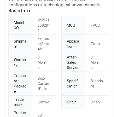
configurations or technological advancements.
Basic Info.
WG971
Model
658201
MOQ
1PCS
NO.
1
Expres
Shipme
Applica
s/Sea/
Truck
nt
tion
Air
3
After-
3
Warran
Month
Sales
Month
ty
s
Service
s
Transp
Box/
ort
Specifi
Standa
Carton
Packag
cation
rd
/Pallet
e
Trade
Lianwo
Origin
Jinan
mark
Produc
50,