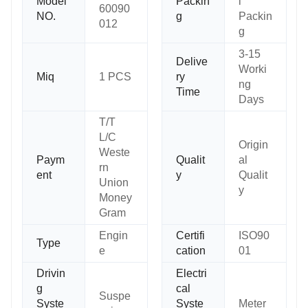
Model
Packin
l
60090
NO.
g
Packin
012
g
3-15
Delive
Worki
Miq
1 PCS
ry
ng
Time
Days
T/T
L/C
Origin
Weste
Paym
Qualit
al
rn
ent
y
Qualit
Union
y
Money
Gram
Engin
Certifi
ISO90
Type
e
cation
01
Drivin
Electri
g
cal
Suspe
Syste
Syste
Meter