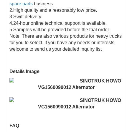
spare parts
business.
2.High quality and a reasonably low price.
3.Swift delivery.
4.24-hour online technical support is available.
5.Samples will be provided before the trial order.
Note: There are also various products for heavy trucks
for you to select. If you have any needs or interests,
welcome to send us your detailed inquiry list
Details Image
FAQ