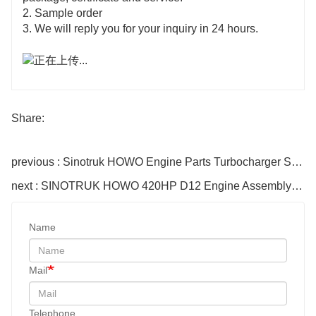
2. Sample order
3. We will reply you for your inquiry in 24 hours.
Share:
previous : Sinotruk HOWO Engine Parts Turbocharger Supercharger Vg1560118229
next : SINOTRUK HOWO 420HP D12 Engine Assembly EuroII
Name
Mail
Telephone