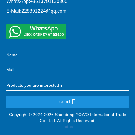
WhatsApp:
+8613791130800
E-Mail:
228891224@qq.com
send
Copyright © 2024-2026 Shandong YOWO International Trade
Co., Ltd. All Rights Reserved.
Index