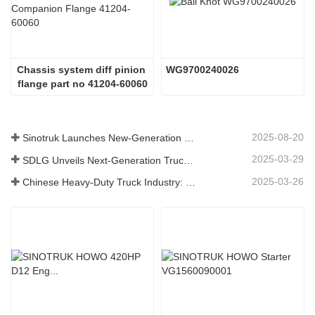
Chassis system diff pinion 
WG9700240026
flange part no 41204-60060
2025-08-20
Sinotruk Launches New-Generation Heavy-Duty Truck Components: Enhancing Efficiency and Reliability for Global Logistics
2025-03-29
SDLG Unveils Next-Generation Truck Components Technology to Boost Global Logistics Efficiency
2025-03-26
Chinese Heavy-Duty Truck Industry: New Energy and Exports as Twin Drivers, with Local Parts Enterprises Accelerating Their Rise