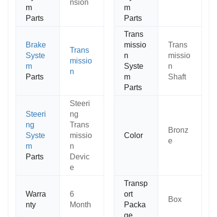
nsion
m
m
Parts
Parts
Trans
Brake
missio
Trans
Trans
Syste
n
missio
missio
m
Syste
n
n
Parts
m
Shaft
Parts
Steeri
Steeri
ng
ng
Trans
Bronz
Syste
missio
Color
e
m
n
Parts
Devic
e
Transp
Warra
6
ort
Box
nty
Month
Packa
ge