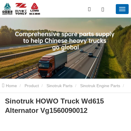
Home
Product
Sinotruk Parts
Sinotruk Engine Parts
Sinotruk HOWO Truck Wd615
Sinotruk HOWO Truck Wd615 Alternator Vg1560090012
Alternator Vg1560090012