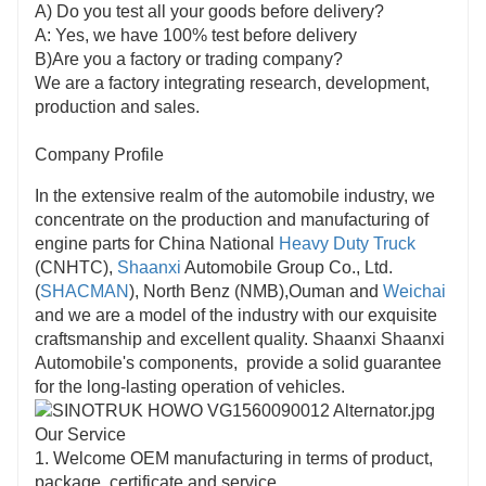
A) Do you test all your goods before delivery?
A: Yes, we have 100% test before delivery
B)Are you a factory or trading company?
We are a factory integrating research, development,
production and sales.
Company Profile
In the extensive realm of the automobile industry, we
concentrate on the production and manufacturing of
engine parts for China National
Heavy Duty Truck
(CNHTC),
Shaanxi
Automobile Group Co., Ltd.
(
SHACMAN
), North Benz (NMB),Ouman and
Weichai
and we are a model of the industry with our exquisite
craftsmanship and excellent quality. Shaanxi Shaanxi
Automobile's components, provide a solid guarantee
for the long-lasting operation of vehicles.
Our Service
1. Welcome OEM manufacturing in terms of product,
package, certificate and service.