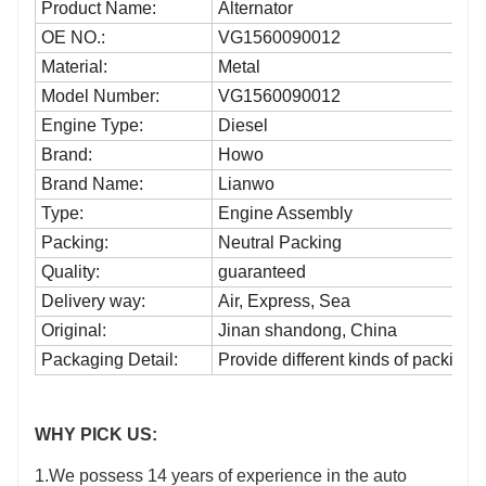
Product Name:
Alternator
OE NO.:
VG1560090012
Material:
Metal
Model Number:
VG1560090012
Engine Type:
Diesel
Brand:
Howo
Brand Name:
Lianwo
Type:
Engine Assembly
Packing:
Neutral Packing
Quality:
guaranteed
Delivery way:
Air, Express, Sea
Original:
Jinan shandong, China
Packaging Detail:
Provide different kinds of packing
WHY PICK US:
1.We possess 14 years of experience in the auto