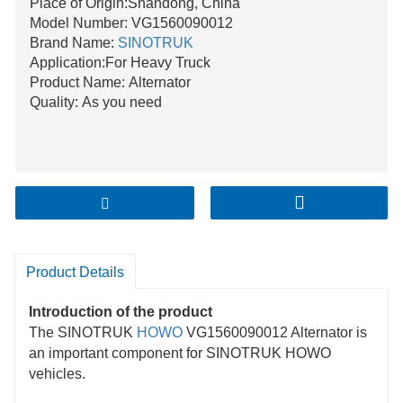
Place of Origin:Shandong, China
Model Number: VG1560090012
Brand Name:
SINOTRUK
Application:For Heavy Truck
Product Name: Alternator
Quality: As you need
Product Details
Introduction of the product
The SINOTRUK
HOWO
VG1560090012 Alternator is
an important component for SINOTRUK HOWO
vehicles.