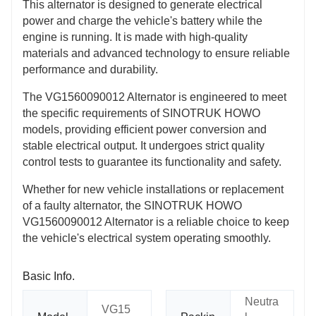
This alternator is designed to generate electrical
power and charge the vehicle's battery while the
engine is running. It is made with high-quality
materials and advanced technology to ensure reliable
performance and durability.
The VG1560090012 Alternator is engineered to meet
the specific requirements of SINOTRUK HOWO
models, providing efficient power conversion and
stable electrical output. It undergoes strict quality
control tests to guarantee its functionality and safety.
Whether for new vehicle installations or replacement
of a faulty alternator, the SINOTRUK HOWO
VG1560090012 Alternator is a reliable choice to keep
the vehicle's electrical system operating smoothly.
Basic Info.
Neutra
VG15