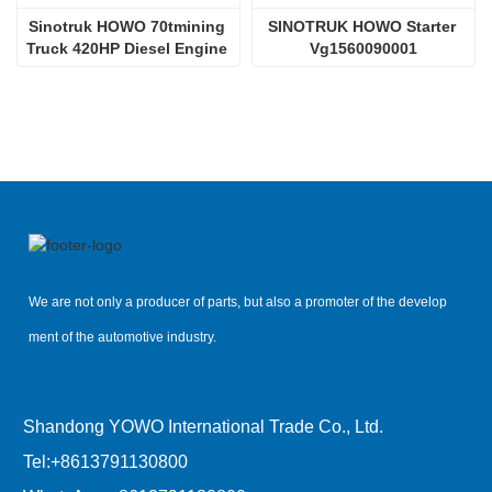
Sinotruk HOWO 70tmining 
SINOTRUK HOWO Starter 
Truck 420HP Diesel Engine 
Vg1560090001
D12.42
We are not only a producer of parts, but also a promoter of the develop
ment of the automotive industry.
Shandong YOWO International Trade Co., Ltd.
Tel:
+8613791130800