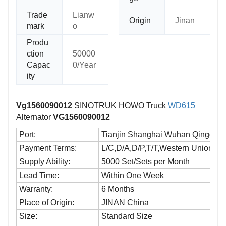
Trade
Lianw
Origin
Jinan
mark
o
Produ
ction
50000
Capac
0/Year
ity
Vg1560090012
SINOTRUK HOWO Truck
WD615
Alternator
VG1560090012
Port:
Tianjin Shanghai Wuhan Qingdao a
Payment Terms:
L/C,D/A,D/P,T/T,Western Union,M
Supply Ability:
5000 Set/Sets per Month
Lead Time:
Within One Week
Warranty:
6 Months
Place of Origin:
JINAN China
Size:
Standard Size