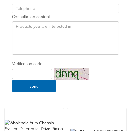
Consultation content
Verification code
send