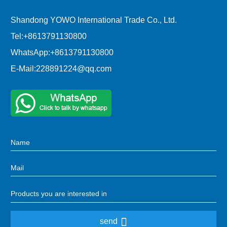
Shandong YOWO International Trade Co., Ltd.
Tel:
+8613791130800
WhatsApp:
+8613791130800
E-Mail:
228891224@qq.com
send