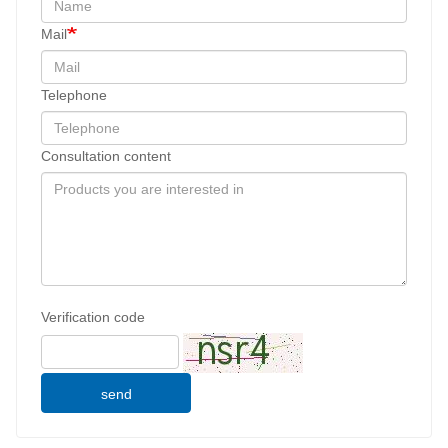
Mail
Telephone
Consultation content
Verification code
send