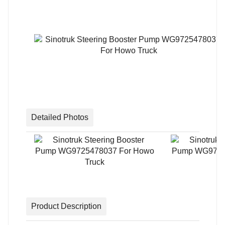
Detailed Photos
Product Description