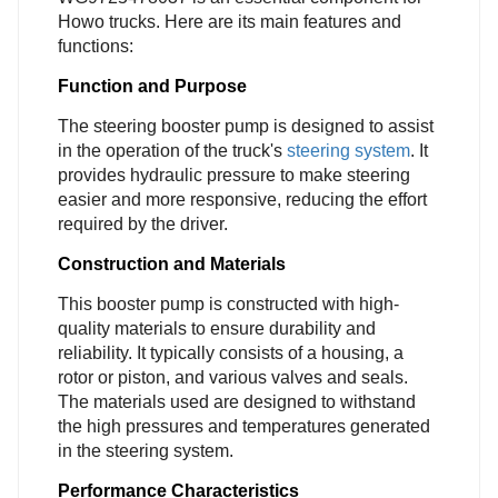
Howo trucks. Here are its main features and
functions:
Function and Purpose
The steering booster pump is designed to assist
in the operation of the truck's
steering system
. It
provides hydraulic pressure to make steering
easier and more responsive, reducing the effort
required by the driver.
Construction and Materials
This booster pump is constructed with high-
quality materials to ensure durability and
reliability. It typically consists of a housing, a
rotor or piston, and various valves and seals.
The materials used are designed to withstand
the high pressures and temperatures generated
in the steering system.
Performance Characteristics