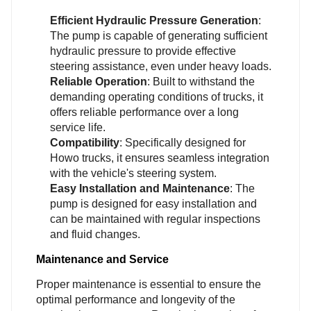
Efficient Hydraulic Pressure Generation
:
The pump is capable of generating sufficient
hydraulic pressure to provide effective
steering assistance, even under heavy loads.
Reliable Operation
: Built to withstand the
demanding operating conditions of trucks, it
offers reliable performance over a long
service life.
Compatibility
: Specifically designed for
Howo trucks, it ensures seamless integration
with the vehicle's steering system.
Easy Installation and Maintenance
: The
pump is designed for easy installation and
can be maintained with regular inspections
and fluid changes.
Maintenance and Service
Proper maintenance is essential to ensure the
optimal performance and longevity of the