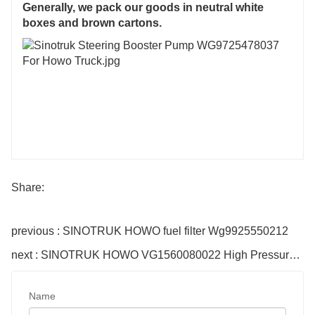
Generally, we pack our goods in neutral white
boxes and brown cartons.
Share:
previous : SINOTRUK HOWO fuel filter Wg9925550212
next : SINOTRUK HOWO VG1560080022 High Pressure Pump
Name