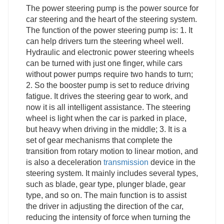
The power steering pump is the power source for
car steering and the heart of the steering system.
The function of the power steering pump is: 1. It
can help drivers turn the steering wheel well.
Hydraulic and electronic power steering wheels
can be turned with just one finger, while cars
without power pumps require two hands to turn;
2. So the booster pump is set to reduce driving
fatigue. It drives the steering gear to work, and
now it is all intelligent assistance. The steering
wheel is light when the car is parked in place,
but heavy when driving in the middle; 3. It is a
set of gear mechanisms that complete the
transition from rotary motion to linear motion, and
is also a deceleration
transmission
device in the
steering system. It mainly includes several types,
such as blade, gear type, plunger blade, gear
type, and so on. The main function is to assist
the driver in adjusting the direction of the car,
reducing the intensity of force when turning the