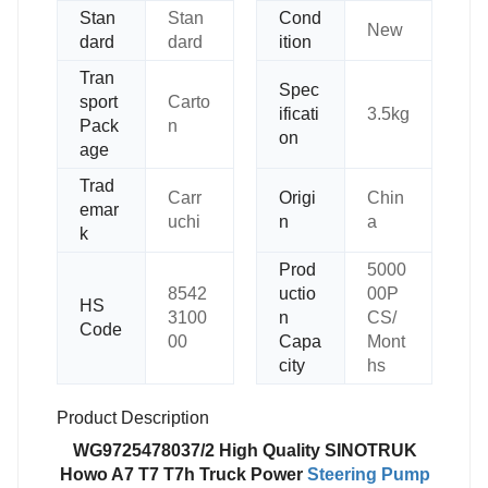
Stan
Stan
Cond
New
dard
dard
ition
Tran
Spec
sport
Carto
ificati
3.5kg
Pack
n
on
age
Trad
Carr
Origi
Chin
emar
uchi
n
a
k
Prod
5000
8542
uctio
00P
HS
3100
n
CS/
Code
00
Capa
Mont
city
hs
Product Description
WG9725478037/2 High Quality SINOTRUK
Howo A7 T7 T7h Truck Power
Steering Pump