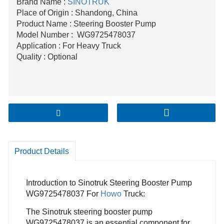
Brand Name :
SINOTRUK
Place of Origin : Shandong, China
Product Name : Steering Booster Pump
Model Number : WG9725478037
Application : For Heavy Truck
Quality : Optional
Product Details
Introduction to Sinotruk Steering Booster Pump
WG9725478037 For
Howo
Truck:
The Sinotruk steering booster pump
WG9725478037 is an essential component for