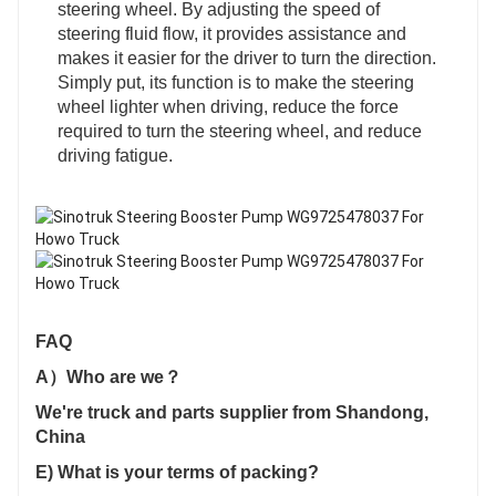
steering wheel. By adjusting the speed of
steering fluid flow, it provides assistance and
makes it easier for the driver to turn the direction.
Simply put, its function is to make the steering
wheel lighter when driving, reduce the force
required to turn the steering wheel, and reduce
driving fatigue.
FAQ
A）Who are we？
We're truck and parts supplier from Shandong,
China
E) What is your terms of packing?