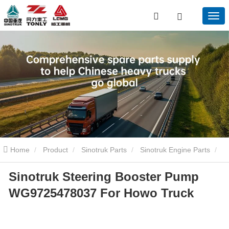
Home
Product
Sinotruk Parts
Sinotruk Engine Parts
Sinotruk Steering Booster Pump
Sinotruk Steering Booster Pump WG9725478037 For Howo Truck
WG9725478037 For Howo Truck