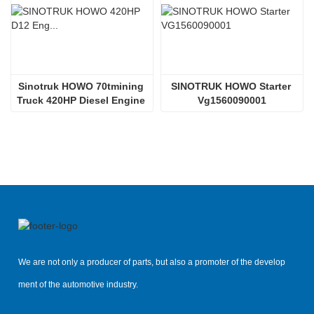
Sinotruk HOWO 70tmining 
SINOTRUK HOWO Starter 
Truck 420HP Diesel Engine 
Vg1560090001
D12.42
We are not only a producer of parts, but also a promoter of the develop
ment of the automotive industry.