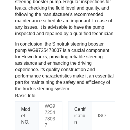
steering booster pump. Regular inspections for
leaks, checking the fluid level and quality, and
following the manufacturer's recommended
maintenance schedule are important. In case of
any issues, it is advisable to have the pump
inspected and repaired by a qualified technician.
In conclusion, the Sinotruk steering booster
pump WG9725478037 is a crucial component
for Howo trucks, providing reliable steering
assistance and enhancing the driving
experience. Its quality construction and
performance characteristics make it an essential
part for maintaining the safety and efficiency of
the truck's steering system.
Basic Info.
WG9
Mod
Certif
7254
el
icatio
ISO
7803
NO.
n
7