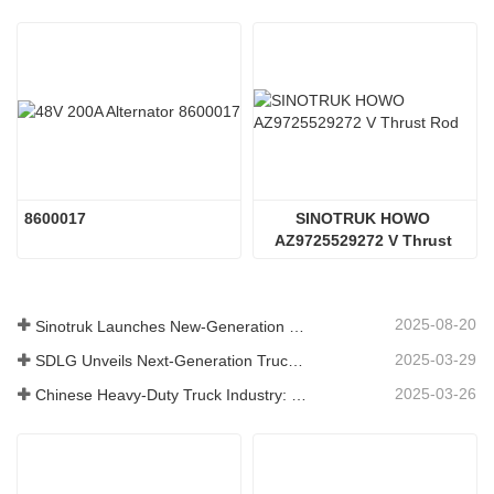
8600017
SINOTRUK HOWO 
AZ9725529272 V Thrust 
Rod
2025-08-20
Sinotruk Launches New-Generation Heavy-Duty Truck Components: Enhancing Efficiency and Reliability for Global Logistics
2025-03-29
SDLG Unveils Next-Generation Truck Components Technology to Boost Global Logistics Efficiency
2025-03-26
Chinese Heavy-Duty Truck Industry: New Energy and Exports as Twin Drivers, with Local Parts Enterprises Accelerating Their Rise